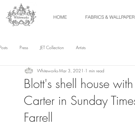
HOME
FABRICS & WALLPAPER
Posts
Press
JET Collection
Artists
Whiteworks
Mar 3, 2021
1 min read
Blott's shell house w
Carter in Sunday Time
Farrell