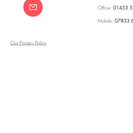
Office:
01453 5
Mobile:
07833 
Our Privacy Policy