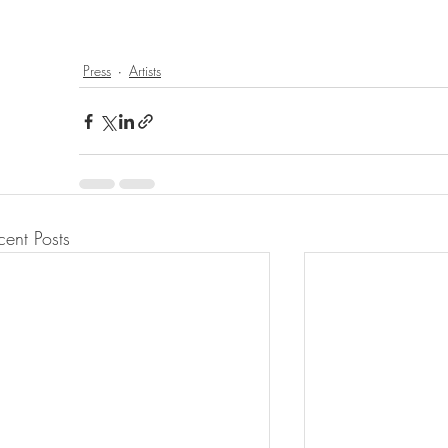
Press
Artists
cent Posts