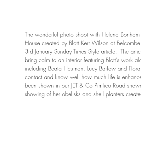
The wonderful photo shoot with Helena Bonham C
House created by Blott Kerr Wilson at Belcombe C
3rd January Sunday Times Style article.  The art
bring calm to an interior featuring Blott's work 
including Beata Heuman, Lucy Barlow and Flora
contact and know well how much life is enhance
been shown in our JET & Co Pimlico Road showro
showing of her obelisks and shell planters crea