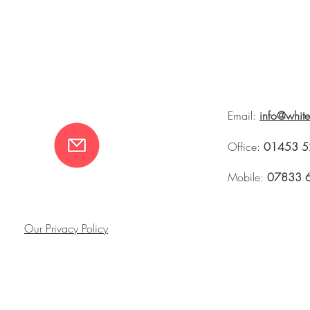
Email:
info@whit
Office:
01453 5
Mobile:
07833 
Our Privacy Policy