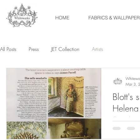
HOME
FABRICS & WALLPAPER
All Posts
Press
JET Collection
Artists
Whitewo
Mar 3, 
Blott's 
Helena
Sunday 
Aimee F
The wonderfu