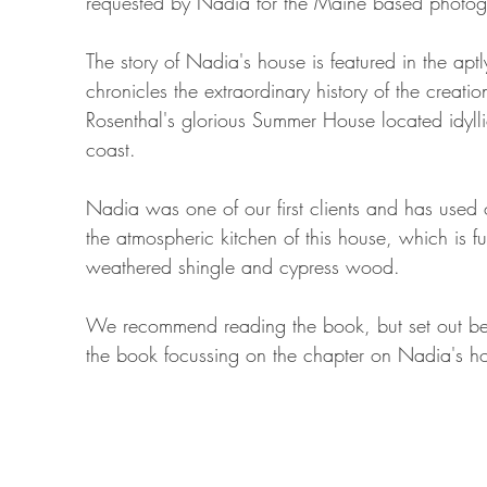
requested by Nadia for the Maine based photogra
The story of Nadia's house is featured in the aptl
chronicles the extraordinary history of the creati
Rosenthal's glorious Summer House located idyllic
coast.
Nadia was one of our first clients and has used 
the atmospheric kitchen of this house, which is fu
weathered shingle and cypress wood.
We recommend reading the book, but set out be
the book focussing on the chapter on Nadia's h