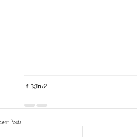
cent Posts