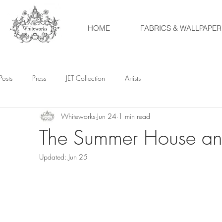
HOME
FABRICS & WALLPAPER
Posts
Press
JET Collection
Artists
Whiteworks
Jun 24
1 min read
The Summer House and
Updated:
Jun 25