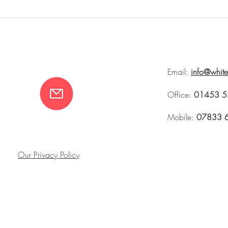
Whiteworks at Brownrigg
SCALE with Bro
Tetbury 2026
Fortnums
Email:
info@whit
Office:
01453 5
Mobile:
07833 
Our Privacy Policy