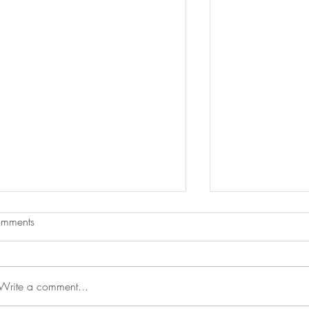
mments
Write a comment...