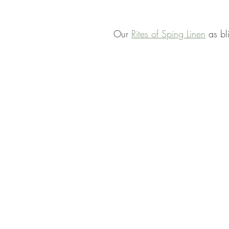
Our 
Rites of Sping Linen
 as bl