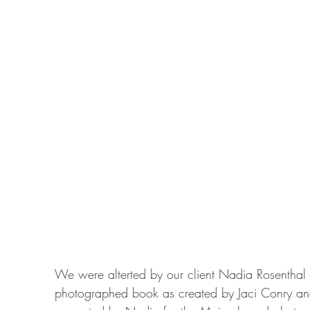
We were alterted by our client Nadia Rosenthal to
photographed book as created by Jaci Conry and 