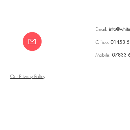
Email:
info@whit
Office:
01453 5
Mobile:
07833 
Our Privacy Policy