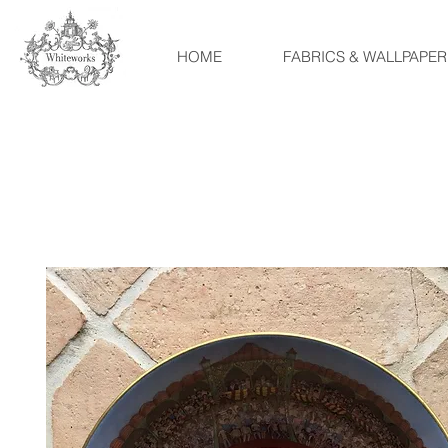
HOME
FABRICS & WALLPAPER