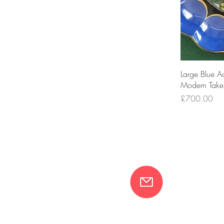
Large Blue A
Modern Take
Price
£700.00