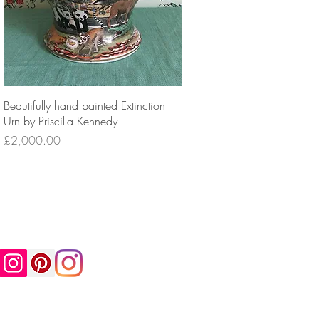
Beautifully hand painted Extinction
Urn by Priscilla Kennedy
Price
£2,000.00