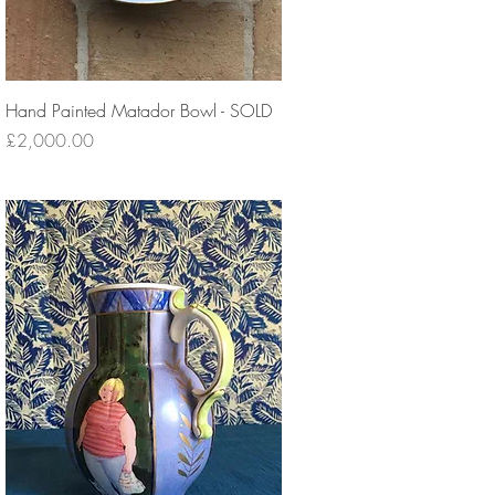
Hand Painted Matador Bowl - SOLD
Price
£2,000.00