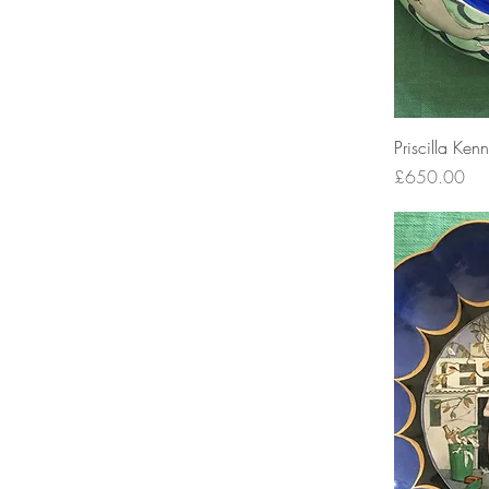
Priscilla Ken
Price
£650.00