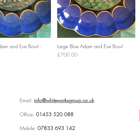
dam and Eve Bowl -
Large Blue Adam and Eve Bowl
Price
£700.00
Email:
info@whiteworksgroup.co.uk
Office:
01453 520 088
Mobile:
07833 693 142