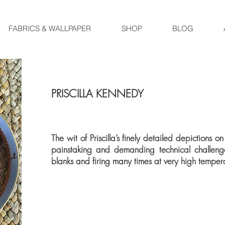
FABRICS & WALLPAPER
SHOP
BLOG
PRISCILLA KENNEDY
The wit of Priscilla’s finely detailed depictions 
painstaking and demanding technical challen
blanks and firing many times at very high temper