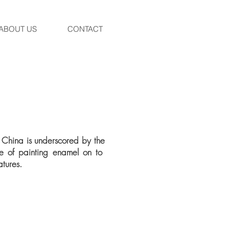
ABOUT US
CONTACT
on China is underscored by the
ge of painting enamel on to
atures.