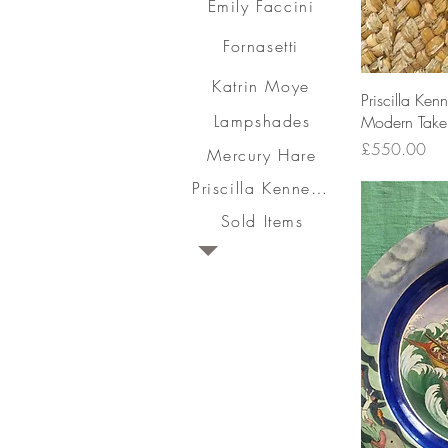
Emily Faccini
Fornasetti
Katrin Moye
Priscilla Ke
Lampshades
Modern Take 
Price
£550.00
Mercury Hare
Priscilla Kennedy
Sold Items