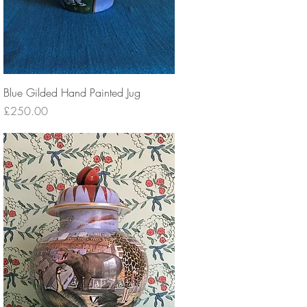
Blue Gilded Hand Painted Jug
Price
£250.00