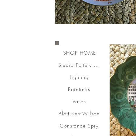
SHOP HOME
Studio Pottery & Ceramics
Lighting
Paintings
Vases
Blott Kerr-Wilson
Constance Spry