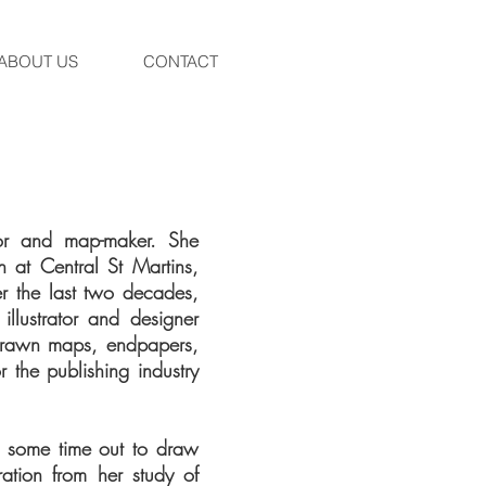
ABOUT US
CONTACT
rator and map-maker. She
on at Central St Martins,
er the last two decades,
llustrator and designer
-drawn maps, endpapers,
r the publishing industry
e some time out to draw
ation from her study of