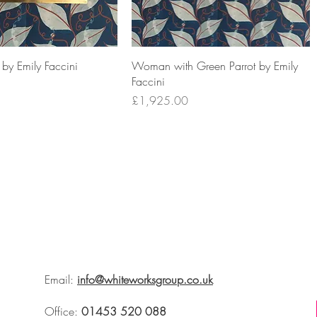
by Emily Faccini
Woman with Green Parrot by Emily
Faccini
Price
£1,925.00
Email:
info@whiteworksgroup.co.uk
Office:
01453 520 088