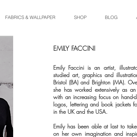
FABRICS & WALLPAPER
SHOP
BLOG
EMILY FACCINI
Emily Faccini is an artist, illust
studied art, graphics and illustrati
Bristol (BA) and Brighton (MA). Ov
she has worked extensively as an i
with an increasing focus on hand
logos, lettering and book jackets fo
in the UK and the USA.
Emily has been able at last to tak
on her own imagination and inspir