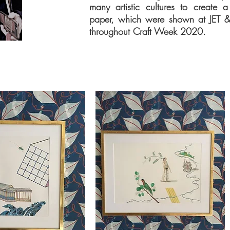
many artistic cultures to create a
paper, which were shown at JET 
throughout Craft Week 2020.