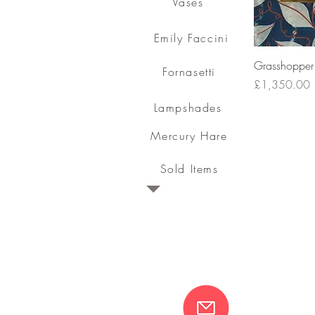
Vases
Emily Faccini
Grasshopper 
Fornasetti
Price
£1,350.00
Lampshades
Mercury Hare
Sold Items