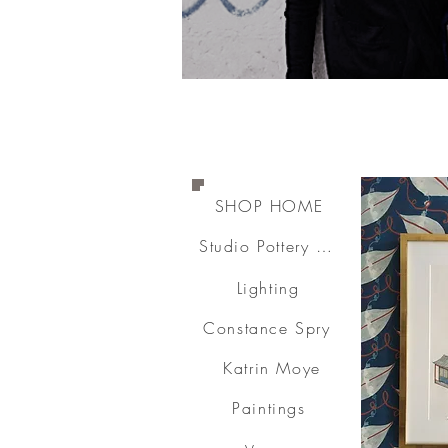
SHOP HOME
Studio Pottery & Ceramics
Lighting
Constance Spry
Katrin Moye
Paintings