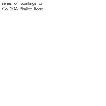
 series of paintings on
& Co 20A Pimlico Road