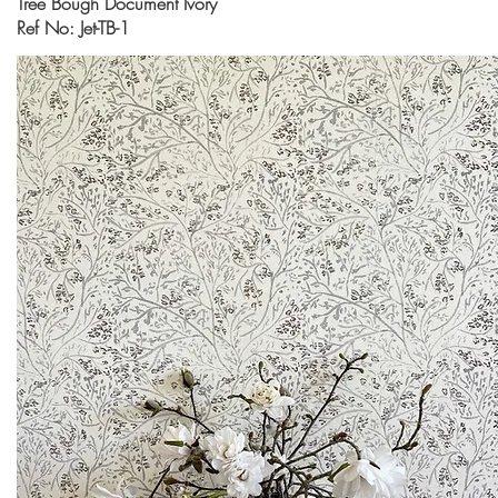
Tree Bough Document Ivory
Ref No: Jet-TB-1