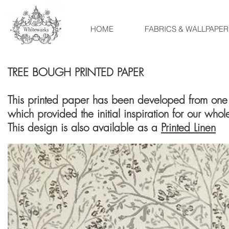
HOME
FABRICS & WALLPAPER
TREE BOUGH PRINTED PAPER
This printed paper has been developed from one 
which provided the initial inspiration for our whol
This design is also available as a
Printed Linen