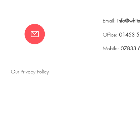
Email:
info@whit
Office:
01453 5
Mobile:
07833 
Our Privacy Policy