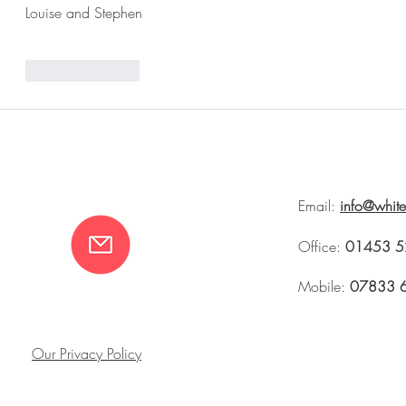
Louise and Stephen 
Like
Reply
Email:
info@whit
Office:
01453 5
Mobile:
07833 
Our Privacy Policy