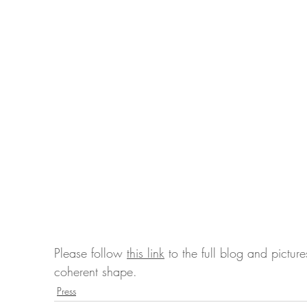
Please follow 
this link
 to the full blog and pictu
coherent shape.
Press