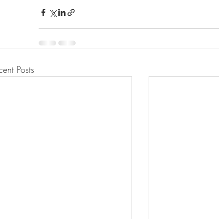
cent Posts