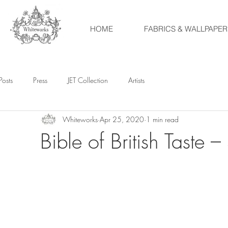
HOME
FABRICS & WALLPAPER
Posts
Press
JET Collection
Artists
Whiteworks
Apr 25, 2020
1 min read
Bible of British Taste