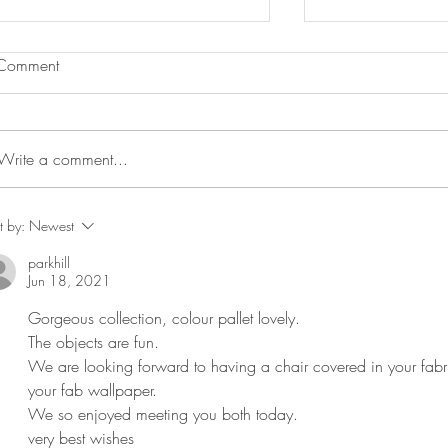
Comment
Write a comment...
Bird and Basket in Beata
Blott's shell ho
t by:
Newest
Heuman H & G April 21
Bonham Carter 
parkhill
Feature
Times Feature b
Jun 18, 2021
Gorgeous collection, colour pallet lovely. 
The objects are fun. 
We are looking forward to having a chair covered in your fabr
your fab wallpaper. 
We so enjoyed meeting you both today.
very best wishes