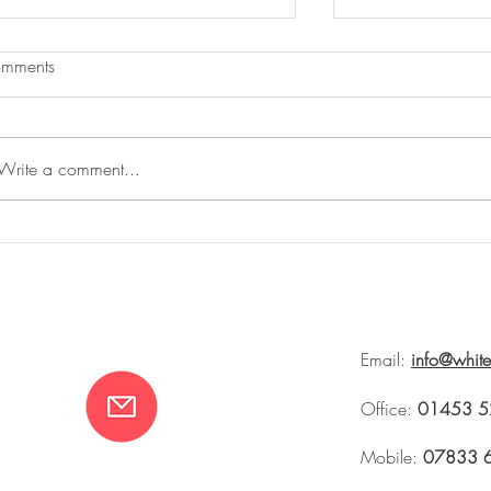
mments
Write a comment...
The Summer House and Rites of
Whiteworks at 
Spring
Tetbury 2026
Email:
info@whit
Office:
01453 5
Mobile:
07833 