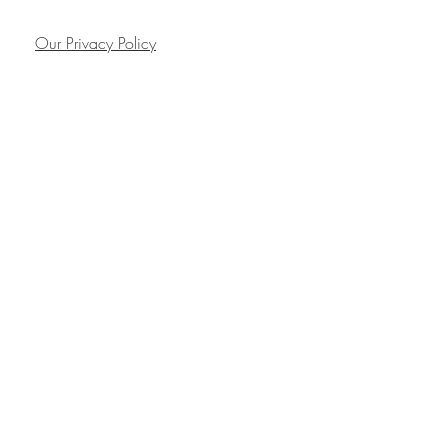
Our Privacy Policy