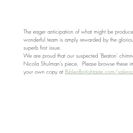
The eager anticipation of what might be produce
wonderful team is amply rewarded by the glorious
superb first issue.
We are proud that our suspected 'Beaton' chimne
Nicola Shulman's piece.  Please browse these i
your own copy at 
Bibleofbritishtaste.com/saler