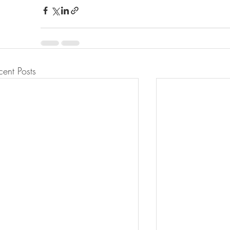
cent Posts