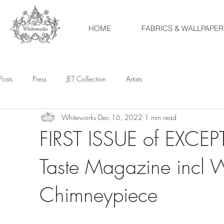
HOME
FABRICS & WALLPAPER
Posts
Press
JET Collection
Artists
Whiteworks
Dec 16, 2022
1 min read
FIRST ISSUE of EXCEPT
Taste Magazine incl 
Chimneypiece