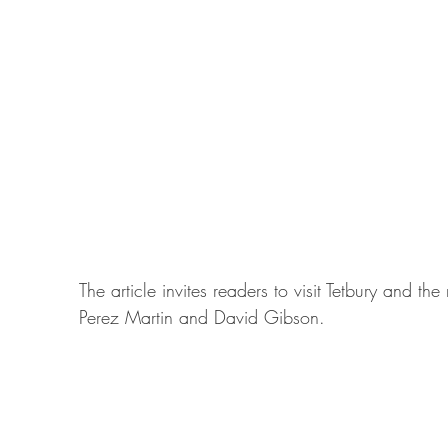
The article invites readers to visit Tetbury and 
Perez Martin and David Gibson.