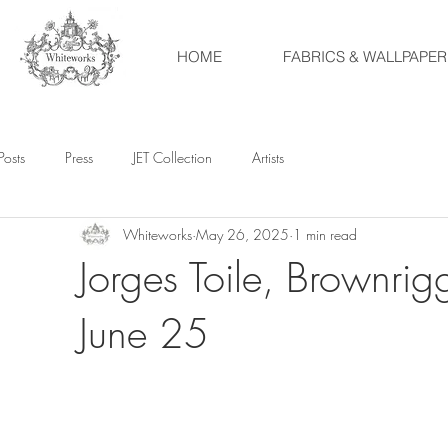
HOME
FABRICS & WALLPAPER
Posts
Press
JET Collection
Artists
Whiteworks
May 26, 2025
1 min read
Jorges Toile, Brownrig
June 25