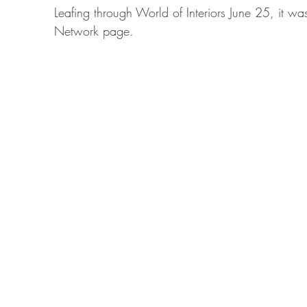
Leafing through World of Interiors June 25, it was
Network page.