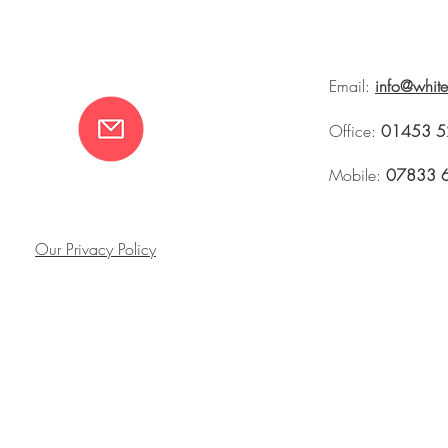
Email:
info@whit
Office:
01453 5
Mobile:
07833 
Our Privacy Policy