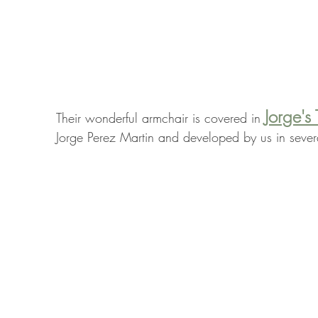
Jorge's 
Their wonderful armchair is covered in 
Jorge Perez Martin and developed by us in seve