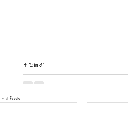
cent Posts