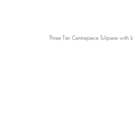
Three Tier Centrepiece Tulipiere with