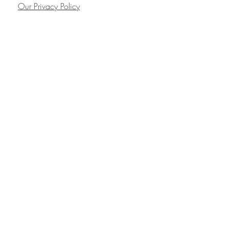
Our Privacy Policy