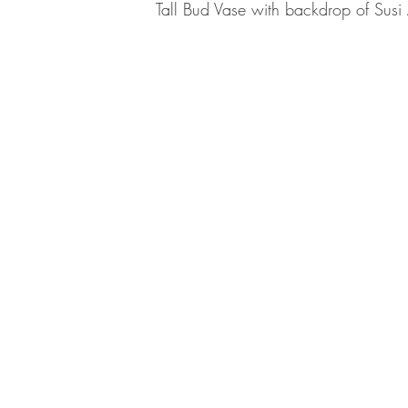
Tall Bud Vase with backdrop of Su