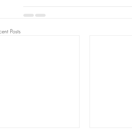
cent Posts