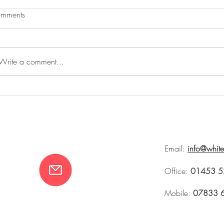
mments
Write a comment...
The Summer House and Rites of
Whiteworks at 
Spring
Tetbury 2026
Email:
info@whit
Office:
01453 5
Mobile:
07833 