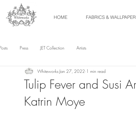
HOME
FABRICS & WALLPAPER
Posts
Press
JET Collection
Artists
Whiteworks
Jan 27, 2022
1 min read
Tulip Fever and Susi A
Katrin Moye