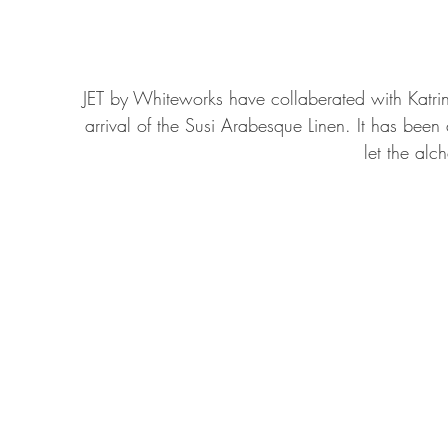
JET by Whiteworks have collaberated with Katrin 
arrival of the Susi Arabesque Linen. It has been a
let the alc