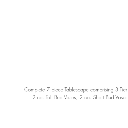
Complete 7 piece Tablescape comprising 3 Tier C
2 no. Tall Bud Vases, 2 no. Short Bud Vase