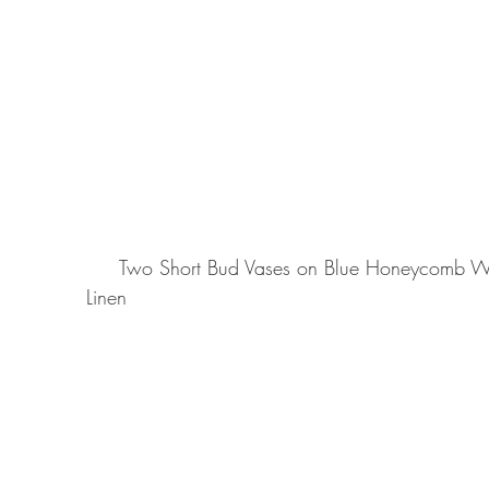
     Two Short Bud Vases on Blue Honeycomb Weave with backdrop of Susi Arabesque Pink 
Linen 