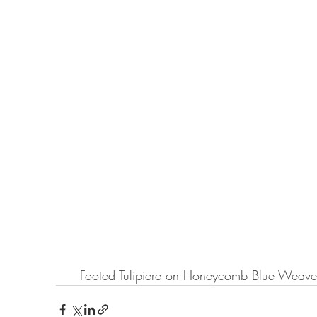
Footed Tulipiere on Honeycomb Blue Weave 