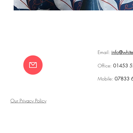
Email:
info@whit
Office:
01453 5
Mobile:
07833 
Our Privacy Policy