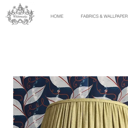
HOME
FABRICS & WALLPAPER