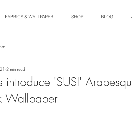
FABRICS & WALLPAPER
SHOP
BLOG
ists
021
2 min read
 introduce 'SUSI' Arabesq
k Wallpaper