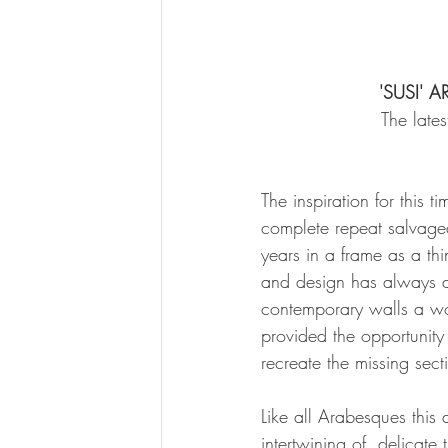
'SUSI' 
The late
The inspiration for this 
complete repeat salvage
years in a frame as a th
and design has always d
contemporary walls a won
provided the opportunity
recreate the missing sect
Like all Arabesques this 
intertwining of  delicate 