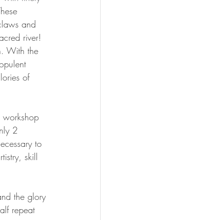
These 
 claws and 
acred river! 
. With the 
opulent 
lories of 
g workshop 
only 2 
ecessary to 
stry, skill 
nd the glory 
alf repeat 