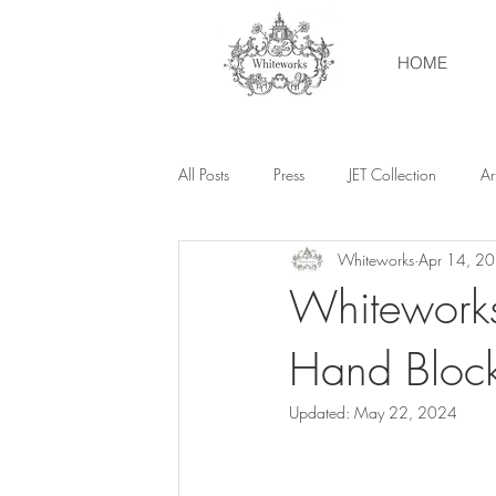
HOME
All Posts
Press
JET Collection
Art
Whiteworks
Apr 14, 2
Whiteworks
Hand Bloc
Updated:
May 22, 2024