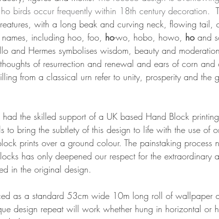
ho birds occur frequently within 18th century decoration.  
creatures, with a long beak and curving neck, flowing tail,
 names, including hoo, foo, 
ho
-wo, hobo, howo, 
ho
 and s
pollo and Hermes symbolises wisdom, beauty and moderation
e thoughts of resurrection and renewal and ears of corn and 
ling from a classical urn refer to unity, prosperity and the g
 had the skilled support of a UK based Hand Block printin
lls to bring the subtlety of this design to life with the use of 
lock prints over a ground colour. The painstaking process n
cks has only deepened our respect for the extraordinary arti
d in the original design.
ed as a standard 53cm wide 10m long roll of wallpaper a
ue design repeat will work whether hung in horizontal or h