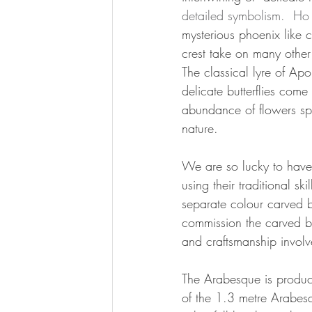
detailed symbolism.  Ho 
mysterious phoenix like 
crest take on many other
The classical lyre of A
delicate butterflies com
abundance of flowers spil
nature.
We are so lucky to have
using their traditional ski
separate colour carved b
commission the carved blo
and craftsmanship involve
The Arabesque is produc
of the 1.3 metre Arabesq