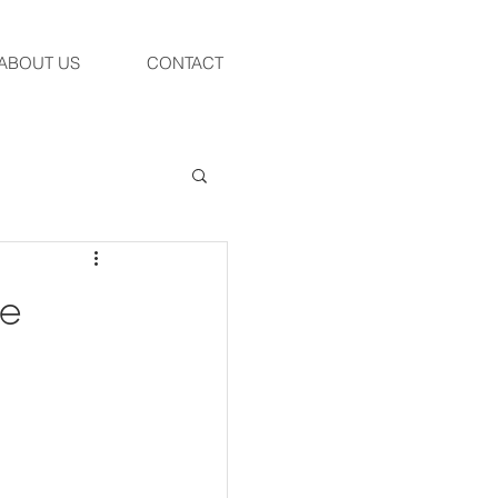
ABOUT US
CONTACT
ue