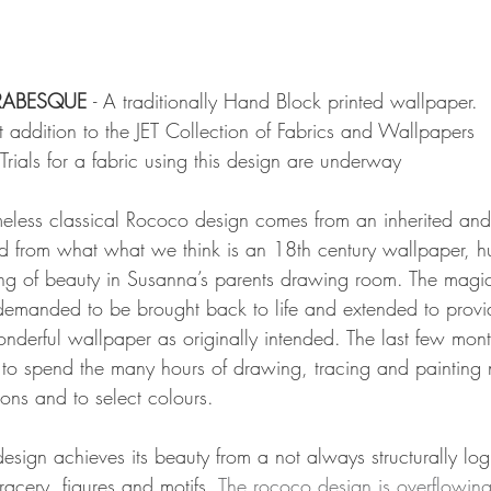
ARABESQUE 
- A traditionally Hand Block printed wallpaper.
st addition to the JET Collection of Fabrics and Wallpapers
Trials for a fabric using this design are underway
timeless classical Rococo design comes from an inherited and
d from what what we think is an 18th century wallpaper, h
ing of beauty in Susanna’s parents drawing room. The magic o
emanded to be brought back to life and extended to provid
derful wallpaper as originally intended. The last few mon
 to spend the many hours of drawing, tracing and painting
ions and to select colours. 
design achieves its beauty from a not always structurally log
tracery, figures and motifs. 
The rococo design is overflowing 