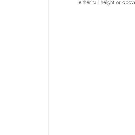
either full height or abo