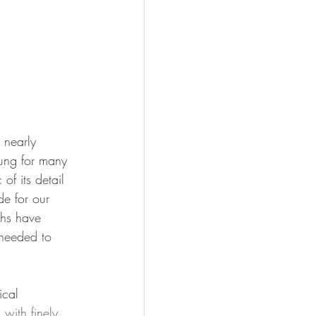
 nearly 
ung for many 
f its detail 
e for our 
ths have 
 needed to 
ical 
with finely 